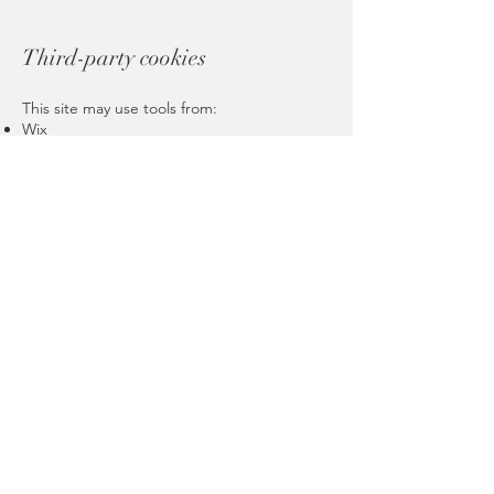
Third-party cookies
This site may use tools from:
Wix
Google (Analytics, Maps, Fonts), if
integrated
Each provider follows its own cookie
policies.
Politique de Confidentialité
Politique de Cookies
Mentions Légales
© 2026 Inner Lotus Bloom