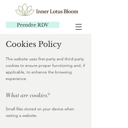
Prendre RDV
Cookies Policy
This website uses first-party and third-party
cookies to ensure proper functioning and, if
applicable, to enhance the browsing
experience.
What are cookies?
Small files stored on your device when
visiting a website.