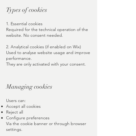
Types of cookies
1. Essential cookies
Required for the technical operation of the
website. No consent needed.
2. Analytical cookies (if enabled on Wix)
Used to analyse website usage and improve
performance.
They are only activated with your consent.
Managing cookies
Users can:
Accept all cookies
Reject all
Configure preferences
Via the cookie banner or through browser
settings.