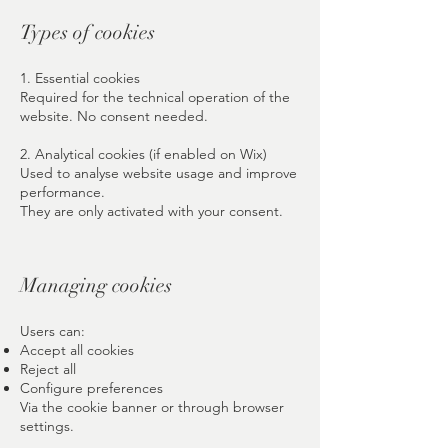
Types of cookies
1. Essential cookies
Required for the technical operation of the
website. No consent needed.
2. Analytical cookies (if enabled on Wix)
Used to analyse website usage and improve
performance.
They are only activated with your consent.
Managing cookies
Users can:
Accept all cookies
Reject all
Configure preferences
Via the cookie banner or through browser
settings.