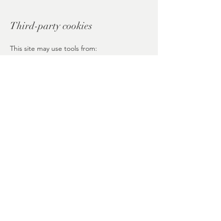
Third-party cookies
This site may use tools from:
Wix
Google (Analytics, Maps, Fonts), if
integrated
Each provider follows its own cookie
policies.
Política de Privacidad
Política de Cookies
Aviso Legal
© 2026 Inner Lotus Bloom