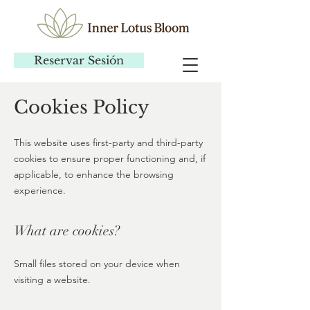
Reservar Sesión
Cookies Policy
This website uses first-party and third-party
cookies to ensure proper functioning and, if
applicable, to enhance the browsing
experience.
What are cookies?
Small files stored on your device when
visiting a website.